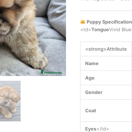
Puppy Specificatio
<td>
Tongue
Vivid Blue
<strong>Attribute
Name
Age
Gender
Coat
Eyes
</td>