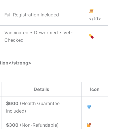
Full Registration Included
</td>
Vaccinated • Dewormed • Vet-
Checked
tion</strong>
Details
Icon
$600
(Health Guarantee
Included)
$300
(Non-Refundable)