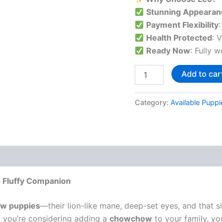
Stunning Appearan
Payment Flexibility
Health Protected
: 
Ready Now
: Fully 
Add to car
Category:
Available Puppi
 Fluffy Companion
w puppies
—their lion-like mane, deep-set eyes, and that 
If you’re considering adding a
chowchow
to your family, you