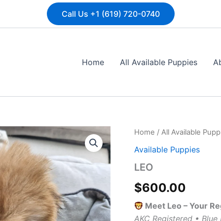
Call Us +1 (619) 720-0740
Home
All Available Puppies
A
LEO
Home
/
All Available Pupp
quantity
Available Puppies
LEO
$
600.00
Meet Leo – Your R
AKC Registered • Blue