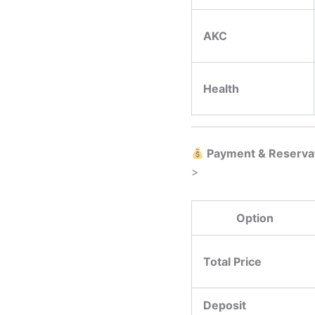
AKC
Health
Payment & Reserva
>
Option
Total Price
Deposit