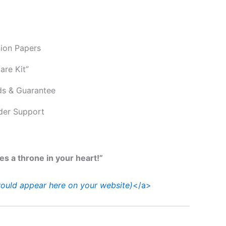
tion Papers
are Kit”
ds & Guarantee
der Support
ves a throne in your heart!”
ould appear here on your website)
</a>