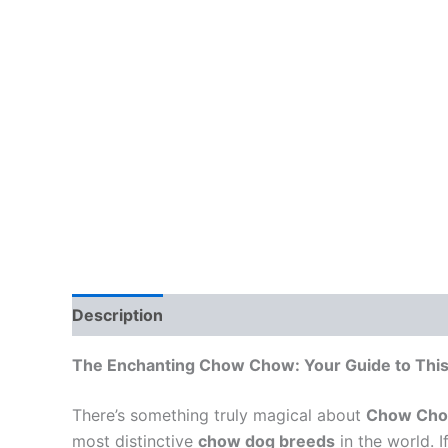
Description
The Enchanting Chow Chow: Your Guide to This
There’s something truly magical about
Chow Cho
most distinctive
chow dog breeds
in the world. 