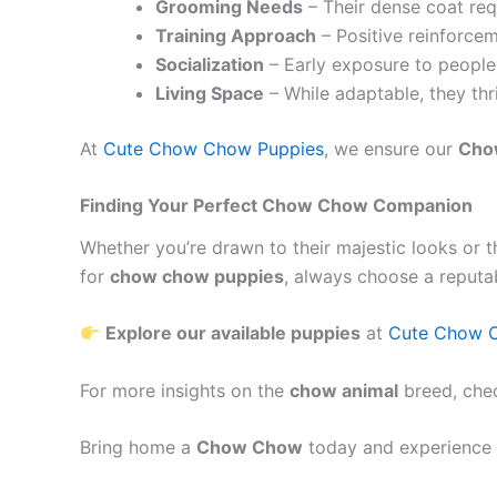
Grooming Needs
– Their dense coat req
Training Approach
– Positive reinforcem
Socialization
– Early exposure to people
Living Space
– While adaptable, they thr
At
Cute Chow Chow Puppies
, we ensure our
Cho
Finding Your Perfect Chow Chow Companion
Whether you’re drawn to their majestic looks or t
for
chow chow puppies
, always choose a reputa
Explore our available puppies
at
Cute Chow 
For more insights on the
chow animal
breed, che
Bring home a
Chow Chow
today and experience 