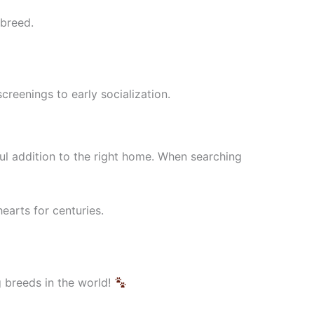
 breed.
screenings to early socialization.
l addition to the right home. When searching
earts for centuries.
 breeds in the world!