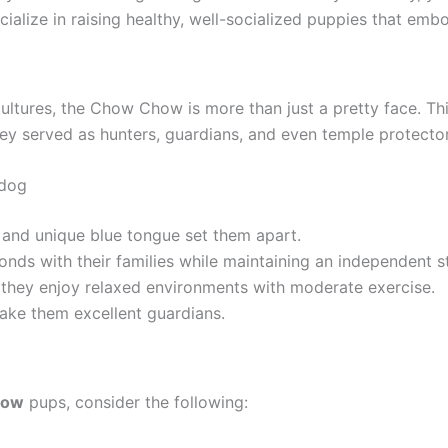
cialize in raising healthy, well-socialized puppies that emb
ultures, the Chow Chow is more than just a pretty face. Th
y served as hunters, guardians, and even temple protectors
 dog
 and unique blue tongue set them apart.
s with their families while maintaining an independent s
 they enjoy relaxed environments with moderate exercise.
make them excellent guardians.
how
pups, consider the following: