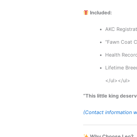
Included:
AKC Registra
“Fawn Coat C
Health Recor
Lifetime Bree
</ul></ul>
“This little king deser
(Contact information w
Why Choose Leo?