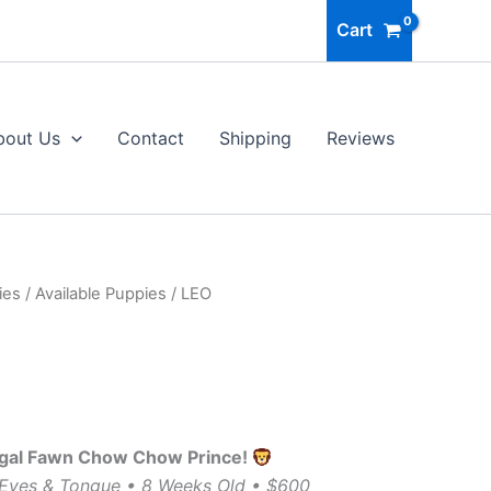
Cart
bout Us
Contact
Shipping
Reviews
ies
/
Available Puppies
/ LEO
egal Fawn Chow Chow Prince!
 Eyes & Tongue • 8 Weeks Old • $600