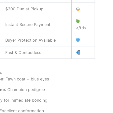
$300 Due at Pickup
Instant Secure Payment
</td>
Buyer Protection Available
Fast & Contactless
s
on
: Fawn coat + blue eyes
ine
: Champion pedigree
dy for immediate bonding
 Excellent conformation