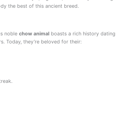
ody the best of this ancient breed.
is noble
chow animal
boasts a rich history dating
. Today, they’re beloved for their:
treak.