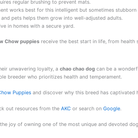
uires regular brushing to prevent mats.
ent works best for this intelligent but sometimes stubborn
 and pets helps them grow into well-adjusted adults.
ive in homes with a secure yard.
w Chow puppies
receive the best start in life, from health 
heir unwavering loyalty, a
chao chao dog
can be a wonderfu
ble breeder who prioritizes health and temperament.
Chow Puppies
and discover why this breed has captivated h
ck out resources from the
AKC
or search on
Google
.
the joy of owning one of the most unique and devoted dog