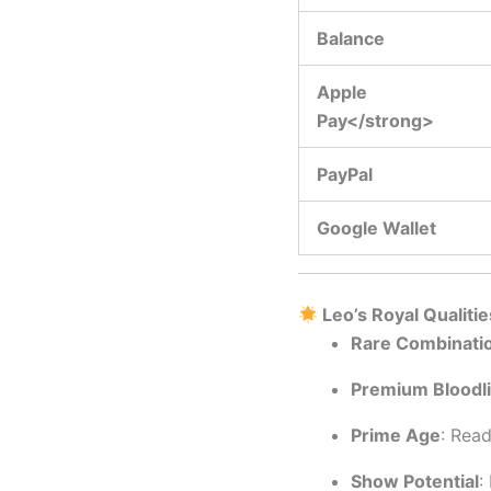
Balance
Apple
Pay</strong>
PayPal
Google Wallet
Leo’s Royal Qualitie
Rare Combinati
Premium Bloodl
Prime Age
: Rea
Show Potential
: