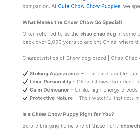
companion. At
Cute Chow Chow Puppies
, we spe
What Makes the Chow Chow So Special?
Often referred to as the
chao chao dog
in some c
back over 2,000 years to ancient China, where the
Characteristics of Chow dog breed | Chao Chao
Striking Appearance
– That thick double coat
Loyal Personality
– Chow Chows form deep bond
Calm Demeanor
– Unlike high-energy breeds,
Protective Nature
– Their watchful instincts 
Is a Chow Chow Puppy Right for You?
Before bringing home one of these fluffy
chowc