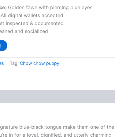
ce
: Golden fawn with piercing blue eyes
: All digital wallets accepted
Vet inspected & documented
weaned and socialized
t
es
Tag:
Chow chow puppy
signature blue-black tongue make them one of the
’re in for a loyal, dignified, and utterly charming