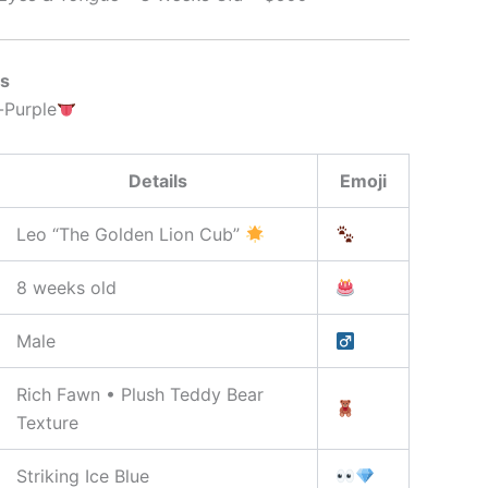
ns
-Purple
Details
Emoji
Leo “The Golden Lion Cub”
8 weeks old
Male
Rich Fawn • Plush Teddy Bear
Texture
Striking Ice Blue