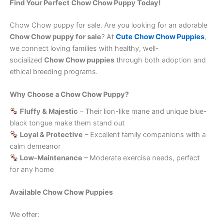
Find Your Perfect Chow Chow Puppy Today!
Chow Chow puppy for sale. Are you looking for an adorable
Chow Chow puppy for sale
? At
Cute Chow Chow Puppies
,
we connect loving families with healthy, well-
socialized
Chow Chow puppies
through both adoption and
ethical breeding programs.
Why Choose a Chow Chow Puppy?
Fluffy & Majestic
– Their lion-like mane and unique blue-
black tongue make them stand out
Loyal & Protective
– Excellent family companions with a
calm demeanor
Low-Maintenance
– Moderate exercise needs, perfect
for any home
Available Chow Chow Puppies
We offer: