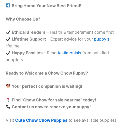
Bring Home Your New Best Friend!
Why Choose Us?
Ethical Breeders
– Health & temperament come first
Lifetime Support
– Expert advice for your
puppy’s
lifetime
Happy Families
– Read
testimonials
from satisfied
adopters
Ready to Welcome a Chow Chow Puppy?
Your perfect companion is waiting!
Find “Chow Chow for sale near me” today!
Contact us now to reserve your puppy!
Visit
Cute Chow Chow Puppies
to see available puppies!