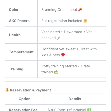
Color
Stunning Cream coat
AKC Papers
Full registration included
Vaccinated • Dewormed • Vet-
Health
checked
Confident yet sweet • Great with
Temperament
kids & pets
Potty training started • Crate
Training
trained
Reservation & Payment
Option
Details
Reservation Fee
$300 (non-refundable)