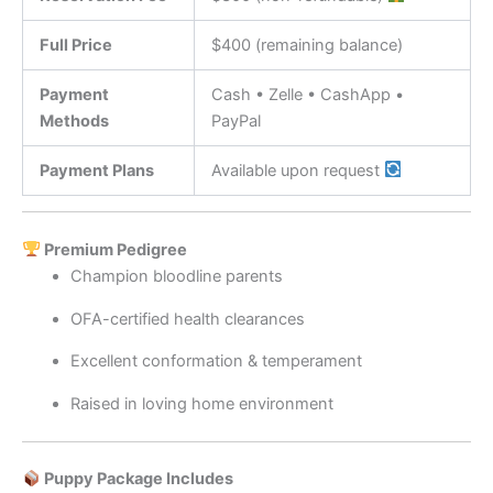
Full Price
$400 (remaining balance)
Payment
Cash • Zelle • CashApp •
Methods
PayPal
Payment Plans
Available upon request
Premium Pedigree
Champion bloodline parents
OFA-certified health clearances
Excellent conformation & temperament
Raised in loving home environment
Puppy Package Includes