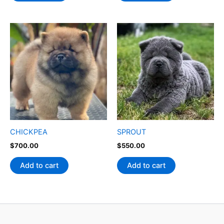
CHICKPEA
SPROUT
$
700.00
$
550.00
Add to cart
Add to cart