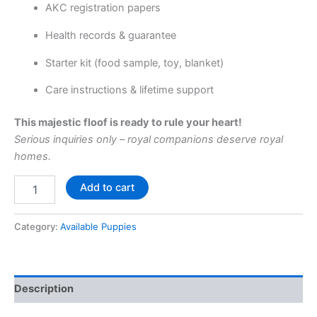
AKC registration papers
Health records & guarantee
Starter kit (food sample, toy, blanket)
Care instructions & lifetime support
This majestic floof is ready to rule your heart!
Serious inquiries only – royal companions deserve royal
homes.
Add to cart
Category:
Available Puppies
Description