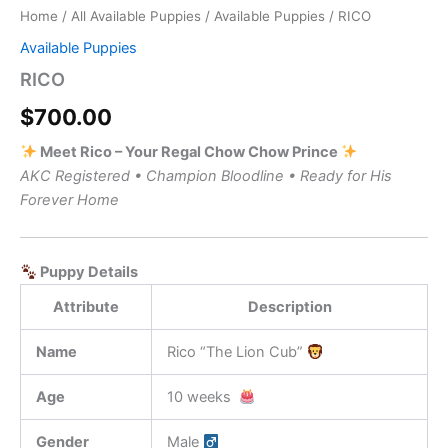
Home
/
All Available Puppies
/
Available Puppies
/ RICO
Available Puppies
RICO
$
700.00
Meet Rico – Your Regal Chow Chow Prince
AKC Registered • Champion Bloodline • Ready for His
Forever Home
Puppy Details
Attribute
Description
Name
Rico “The Lion Cub”
Age
10 weeks
Gender
Male