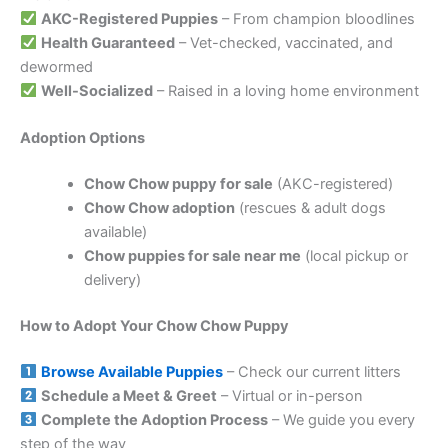
AKC-Registered Puppies
– From champion bloodlines
Health Guaranteed
– Vet-checked, vaccinated, and
dewormed
Well-Socialized
– Raised in a loving home environment
Adoption Options
Chow Chow puppy for sale
(AKC-registered)
Chow Chow adoption
(rescues & adult dogs
available)
Chow puppies for sale near me
(local pickup or
delivery)
How to Adopt Your Chow Chow Puppy
Browse Available Puppies
– Check our current litters
Schedule a Meet & Greet
– Virtual or in-person
Complete the Adoption Process
– We guide you every
step of the way