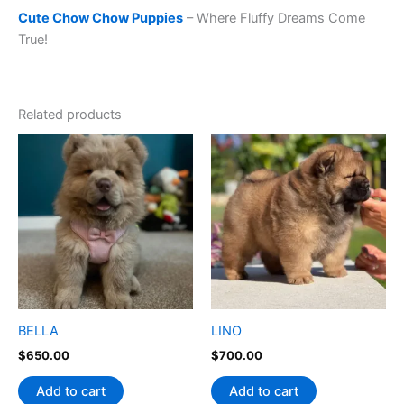
Cute Chow Chow Puppies
– Where Fluffy Dreams Come
True!
Related products
BELLA
LINO
$
650.00
$
700.00
Add to cart
Add to cart